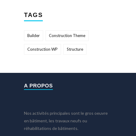
TAGS
Builder
Construction Theme
Construction WP
Structure
A PROPOS
Nos activités principales sont le gros oeuvre
en bâtiment, les travaux neufs ou
réhabilitations de bâtiments.