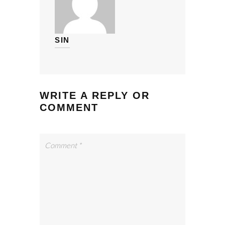
SIN
WRITE A REPLY OR
COMMENT