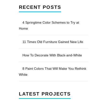
RECENT POSTS
4 Springtime Color Schemes to Try at
Home
11 Times Old Furniture Gained New Life
How To Decorate With Black-and-White
8 Paint Colors That Will Make You Rethink
White
LATEST PROJECTS