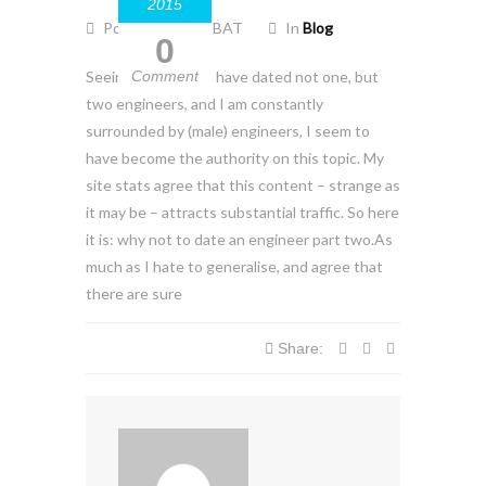
2015
Posted by EZO-BAT
In
Blog
0
Seeing as though I have dated not one, but
Comment
two engineers, and I am constantly
surrounded by (male) engineers, I seem to
have become the authority on this topic. My
site stats agree that this content – strange as
it may be – attracts substantial traffic. So here
it is: why not to date an engineer part two.As
much as I hate to generalise, and agree that
there are sure
Share: