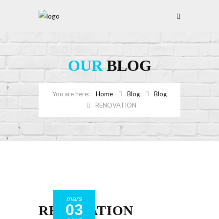
OUR
BLOG
Home
Blog
Blog
RENOVATION
mars
03
RENOVATION