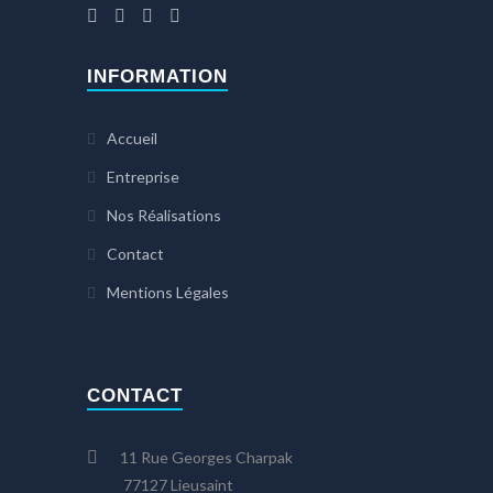
INFORMATION
Accueil
Entreprise
Nos Réalisations
Contact
Mentions Légales
CONTACT
11 Rue Georges Charpak
77127 Lieusaint