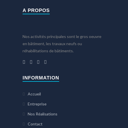
A PROPOS
Nos activités principales sont le gros oeuvre
en bâtiment, les travaux neufs ou
réhabilitations de bâtiments.
INFORMATION
Accueil
Entreprise
Nos Réalisations
Contact