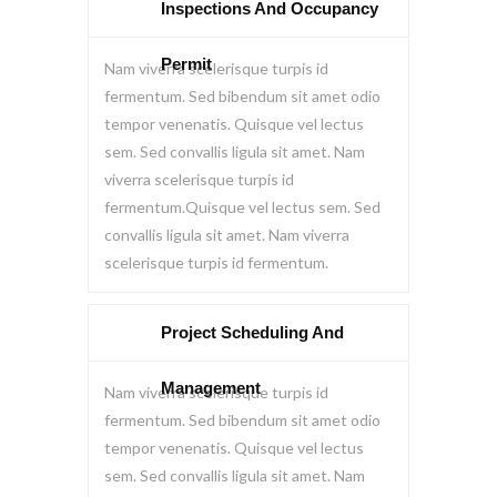
Inspections And Occupancy
Permit
Nam viverra scelerisque turpis id
fermentum. Sed bibendum sit amet odio
tempor venenatis. Quisque vel lectus
sem. Sed convallis ligula sit amet. Nam
viverra scelerisque turpis id
fermentum.Quisque vel lectus sem. Sed
convallis ligula sit amet. Nam viverra
scelerisque turpis id fermentum.
Project Scheduling And
Management
Nam viverra scelerisque turpis id
fermentum. Sed bibendum sit amet odio
tempor venenatis. Quisque vel lectus
sem. Sed convallis ligula sit amet. Nam