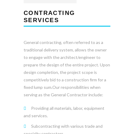
CONTRACTING
SERVICES
General contracting, often referred to as a
traditional delivery system, allows the owner
to engage with the architect/engineer to
prepare the design of the entire project. Upon
design completion, the project scope is
competitively bid to a construction firm for a
fixed lump sum.Our responsibilities when
serving as the General Contractor include:
Providing all materials, labor, equipment
and services.
Subcontracting with various trade and
specialty contractors