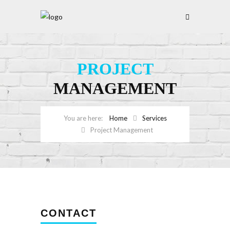
PROJECT
MANAGEMENT
Home
Services
Project Management
CONTACT