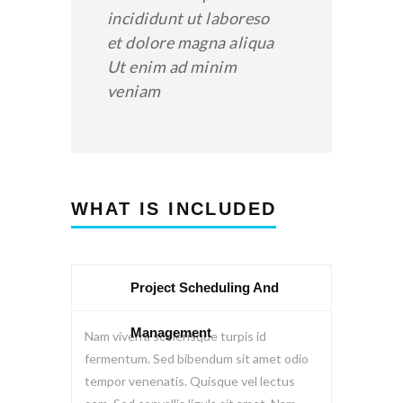
incididunt ut laboreso
et dolore magna aliqua
Ut enim ad minim
veniam
WHAT IS INCLUDED
Project Scheduling And
Management
Nam viverra scelerisque turpis id
fermentum. Sed bibendum sit amet odio
tempor venenatis. Quisque vel lectus