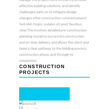
effective building solutions, and identify
challenges early on to mitigate design
changes after construction commencement.
Sed nibh turpis, sodales sit amet faucibus
clear.This involves detailed pre-construction
planning crucial to successful construction
and on-time delivery, and allows the client and
team a clear pathway to the bidding process,
construction phase, and through to
completion.
CONSTRUCTION
PROJECTS