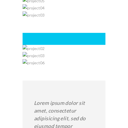
Lorem ipsum dolor sit
amet, consectetur
adipisicing elit, sed do
eiusmod tempor