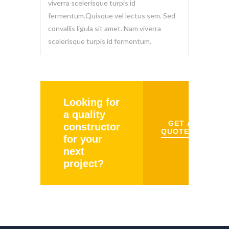
viverra scelerisque turpis id
fermentum.Quisque vel lectus sem. Sed
convallis ligula sit amet. Nam viverra
scelerisque turpis id fermentum.
Looking for
a quality
GET A
constructor
QUOTE
for your
next
project?