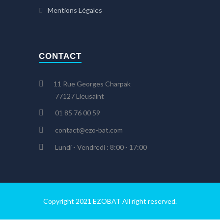
Mentions Légales
CONTACT
11 Rue Georges Charpak
77127 Lieusaint
01 85 76 00 59
contact@ezo-bat.com
Lundi - Vendredi : 8:00 - 17:00
Copyright 2021 EZOBAT All right reserved.