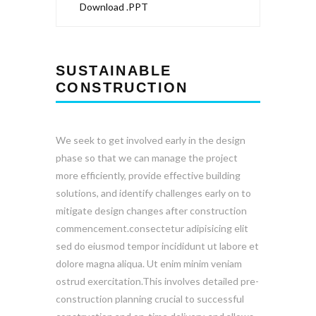
Download .PPT
SUSTAINABLE
CONSTRUCTION
We seek to get involved early in the design
phase so that we can manage the project
more efficiently, provide effective building
solutions, and identify challenges early on to
mitigate design changes after construction
commencement.consectetur adipisicing elit
sed do eiusmod tempor incididunt ut labore et
dolore magna aliqua. Ut enim minim veniam
ostrud exercitation.This involves detailed pre-
construction planning crucial to successful