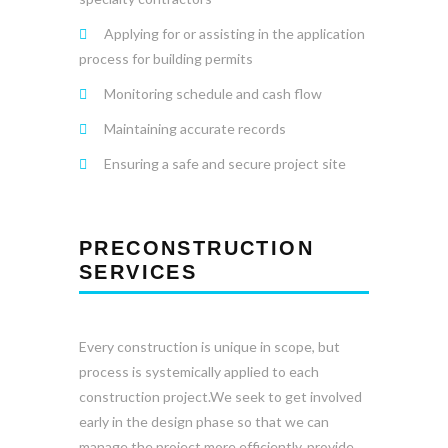
Applying for or assisting in the application
process for building permits
Monitoring schedule and cash flow
Maintaining accurate records
Ensuring a safe and secure project site
PRECONSTRUCTION
SERVICES
Every construction is unique in scope, but
process is systemically applied to each
construction project.We seek to get involved
early in the design phase so that we can
manage the project more efficiently, provide