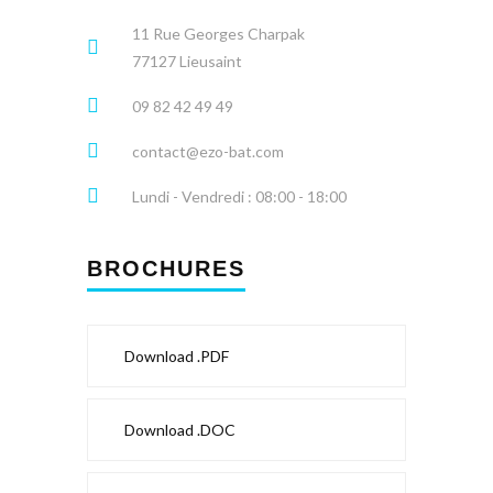
11 Rue Georges Charpak
77127 Lieusaint
09 82 42 49 49
contact@ezo-bat.com
Lundi - Vendredi : 08:00 - 18:00
BROCHURES
Download .PDF
Download .DOC