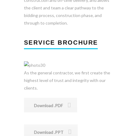
construction and on-time delivery, and allows
the client and team a clear pathway to the
bidding process, construction phase, and
through to completion.
SERVICE BROCHURE
As the general contractor, we first create the
highest level of trust and integrity with our
clients.
Download .PDF
Download .PPT