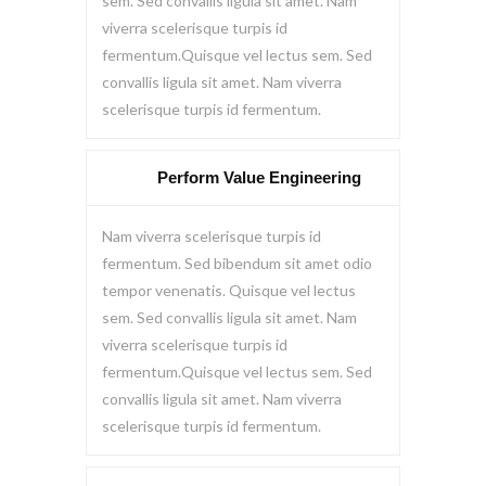
sem. Sed convallis ligula sit amet. Nam
viverra scelerisque turpis id
fermentum.Quisque vel lectus sem. Sed
convallis ligula sit amet. Nam viverra
scelerisque turpis id fermentum.
Perform Value Engineering
Nam viverra scelerisque turpis id
fermentum. Sed bibendum sit amet odio
tempor venenatis. Quisque vel lectus
sem. Sed convallis ligula sit amet. Nam
viverra scelerisque turpis id
fermentum.Quisque vel lectus sem. Sed
convallis ligula sit amet. Nam viverra
scelerisque turpis id fermentum.