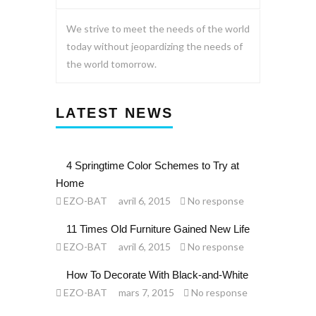
We strive to meet the needs of the world
today without jeopardizing the needs of
the world tomorrow.
LATEST NEWS
4 Springtime Color Schemes to Try at
Home
EZO-BAT
avril 6, 2015
No response
11 Times Old Furniture Gained New Life
EZO-BAT
avril 6, 2015
No response
How To Decorate With Black-and-White
EZO-BAT
mars 7, 2015
No response