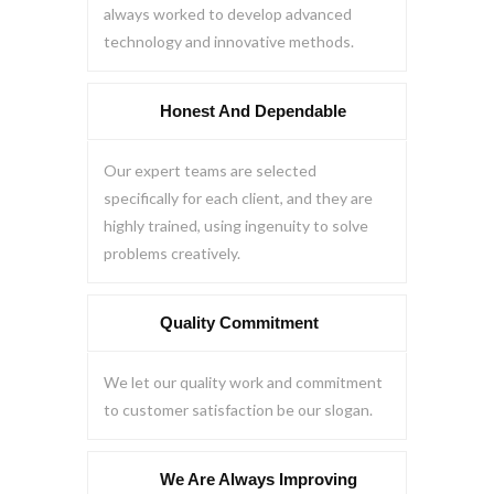
always worked to develop advanced
technology and innovative methods.
Honest And Dependable
Our expert teams are selected
specifically for each client, and they are
highly trained, using ingenuity to solve
problems creatively.
Quality Commitment
We let our quality work and commitment
to customer satisfaction be our slogan.
We Are Always Improving