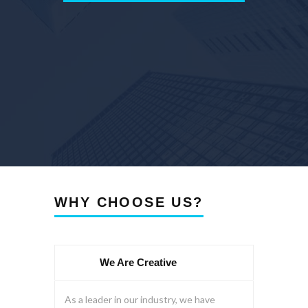
WHY CHOOSE US?
We Are Creative
As a leader in our industry, we have