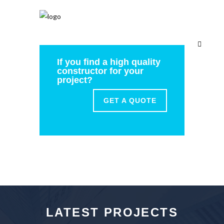
If you find a high quality
constructor for your
project?
GET A QUOTE
LATEST PROJECTS