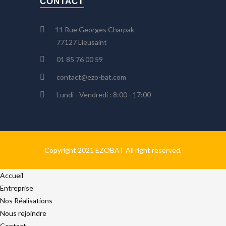
CONTACT
11 Rue Georges Charpak
77127 Lieusaint
01 85 76 00 59
contact@ezo-bat.com
Lundi - Vendredi : 8:00 - 17:00
Copyright 2021 EZOBAT All right reserved.
Accueil
Entreprise
Nos Réalisations
Nous rejoindre
Contact