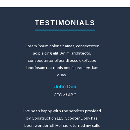
TESTIMONIALS
Lorem ipsum dolor sit amet, consectetur
adipisicing elit. Animi architecto,
consequuntur eligendi esse explicabo
laboriosam nisi nobis omnis praesentium
quas.
John Doe
CEO of ABC
I’ve been happy with the services provided
by Construction LLC. Scooter Libby has
been wonderful! He has returned my calls