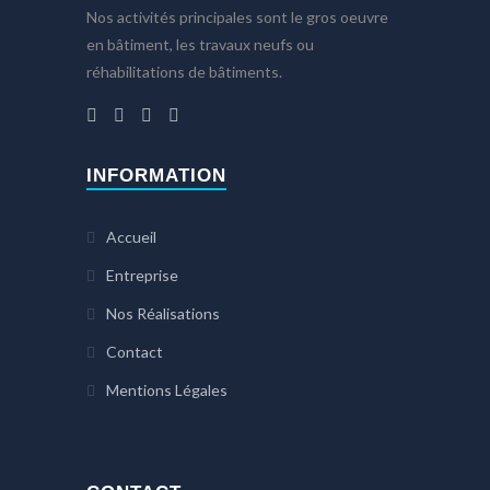
Nos activités principales sont le gros oeuvre
en bâtiment, les travaux neufs ou
réhabilitations de bâtiments.
INFORMATION
Accueil
Entreprise
Nos Réalisations
Contact
Mentions Légales