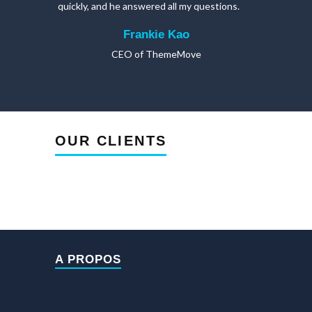
quickly, and he answered all my questions.
Frankie Kao
CEO of ThemeMove
OUR CLIENTS
A PROPOS